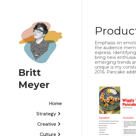
Produc
Emphasis on emotive
the audience member
express. Identifyin
bring new enthusias
emerging trends and
unique is my consta
Britt 
2016. Pancake addit
Meyer
Home
Strategy
Creative
Culture