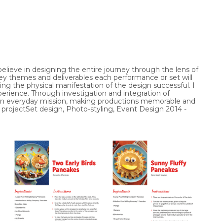
elieve in designing the entire journey through the lens of 
y themes and deliverables each performance or set will 
ng the physical manifestation of the design successful. I 
rience. Through investigation and integration of 
s an everyday mission, making productions memorable and 
 projectSet design, Photo-styling, Event Design 2014 - 