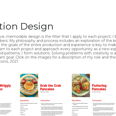
tion Design
, memorable design is the filter that I apply to each project; I b
s. My philosophy and process includes an exploration of the ke
g the goals of the entire production and experience is key to maki
m to each project and approach every opportunity as a new expe
 patterns, I form solutions. Solving problems with creativity i
nt goal. Click on the images for a description of my role and the
ions, 2021.