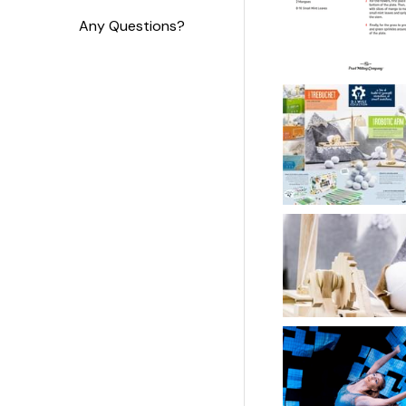
Any Questions?