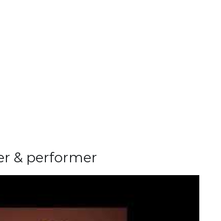
ter & performer