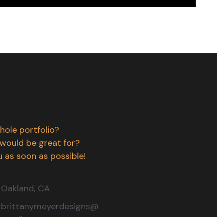
hole portfolio?
 would be great for?
 as soon as possible!
Oakland, CA
brittanymeyerdesigns@
gmail.com