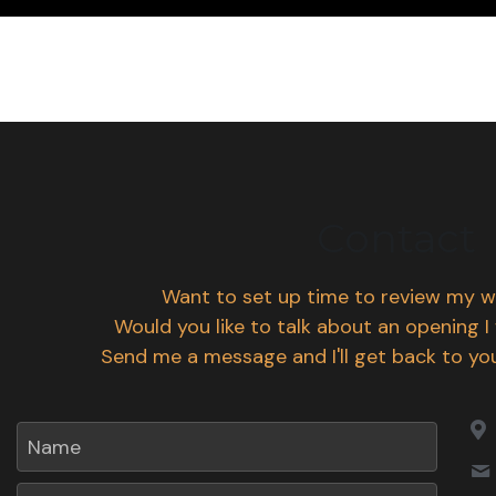
Contact
Want to set up time to review my w
Would you like to talk about an opening I
Send me a message and I'll get back to you
Name
Email