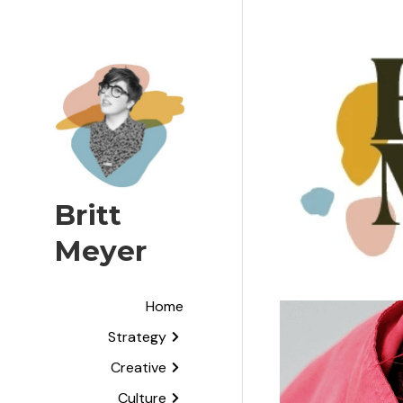
Britt 
Meyer
Home
Strategy
Creative
Culture