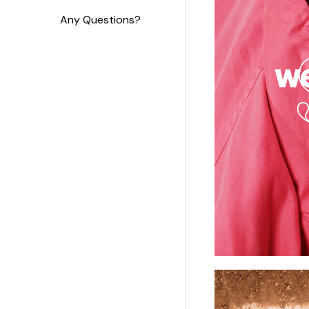
Any Questions?