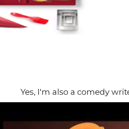
Yes, I'm also a comedy wri